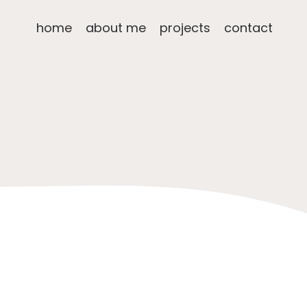
home
about me
projects
contact