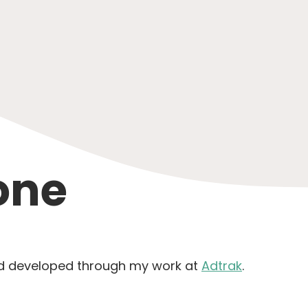
one
nd developed through my work at
Adtrak
.