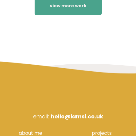
view more work
email:
hello@iamsi.co.uk
about me
projects