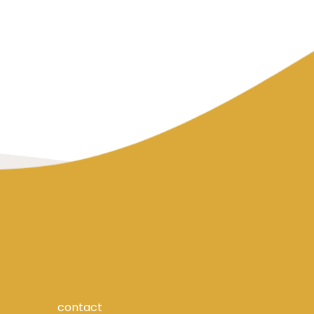
contact