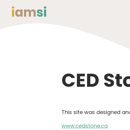
CED St
This site was designed a
www.cedstone.ca