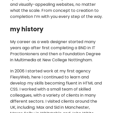
and visually-appealing websites, no matter
what the scale. From concept to creation to
completion I’m with you every step of the way.
my history
My career as a web designer started many
years ago after first completing a BND in IT
Practionioners and then a Foundation Degree
in Multimedia at New College Nottingham.
In 2006 I started work at my first agency
FlexyWeb, here I continued to learn and
develop my skills becoming fluent in HTML and
CSS. I worked with a small team of skilled
colleagues, with a variety of clients in many
different sectors. I visited clients around the
UK, including; Max and Sid in Manchester,