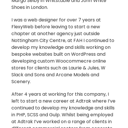
Margo Selby in Whitstable and John White
Shoes in London.
I was a web designer for over 7 years at
FlexyWeb before leaving to start a new
chapter at another agency just outside
Nottingham City Centre, at FAH I continued to
develop my knowledge and skills working on
bespoke websites built on WordPress and
developing custom Woocommecre online
stores for clients such as Laurie & Jules, W
Slack and Sons and Arcane Models and
Scenery.
After 4 years at working for this company, I
left to start a new career at Adtrak where I’ve
continued to develop my knowledge and skills
in PHP, SCSS and Gulp. Whilst being employed
at Adtrak I’ve worked on a range of clients in