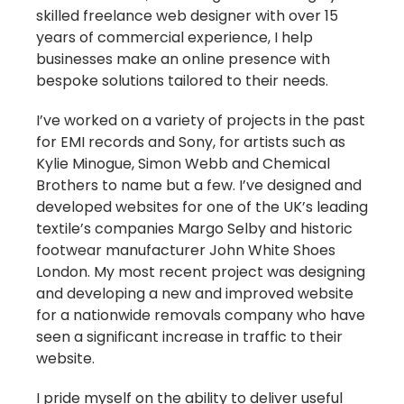
skilled freelance web designer with over 15
years of commercial experience, I help
businesses make an online presence with
bespoke solutions tailored to their needs.
I’ve worked on a variety of projects in the past
for EMI records and Sony, for artists such as
Kylie Minogue, Simon Webb and Chemical
Brothers to name but a few. I’ve designed and
developed websites for one of the UK’s leading
textile’s companies Margo Selby and historic
footwear manufacturer John White Shoes
London. My most recent project was designing
and developing a new and improved website
for a nationwide removals company who have
seen a significant increase in traffic to their
website.
I pride myself on the ability to deliver useful