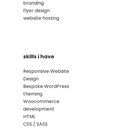
branding
flyer design
website hosting
skills i have
Responsive Website
Design
Bespoke WordPress
theming
Woocommerce
development
HTML
CSS / SASS