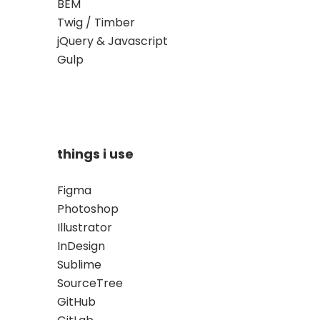
BEM
Twig / Timber
jQuery & Javascript
Gulp
things i use
Figma
Photoshop
Illustrator
InDesign
Sublime
SourceTree
GitHub