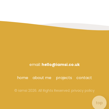
email:
hello@iamsi.co.uk
home
about me
projects
contact
© iamsi 2026. All Rights Reserved.
privacy policy
top